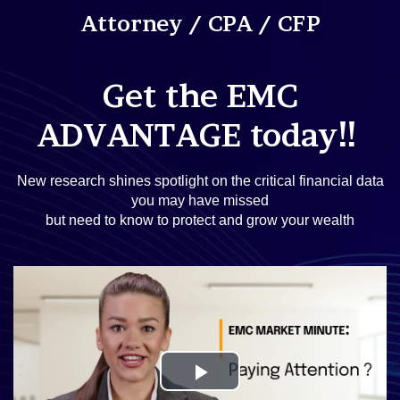
Attorney / CPA / CFP
Get the EMC
!!
ADVANTAGE today
New research shines spotlight on the critical financial data
you may have missed
but need to know to protect and grow your wealth