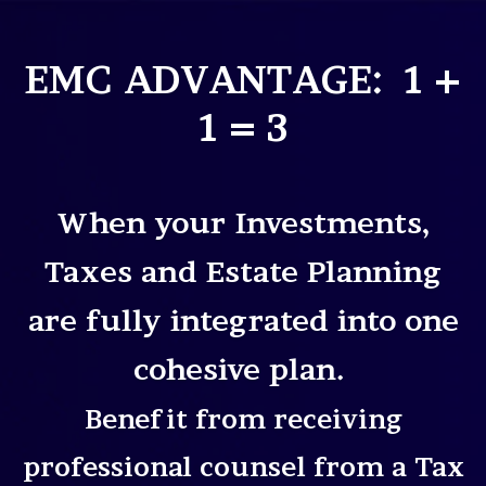
EMC ADVANTAGE: 1 +
1 = 3
When your Investments,
Taxes and Estate Planning
are fully integrated into one
cohesive plan.
Benefit from receiving
professional counsel from a Tax