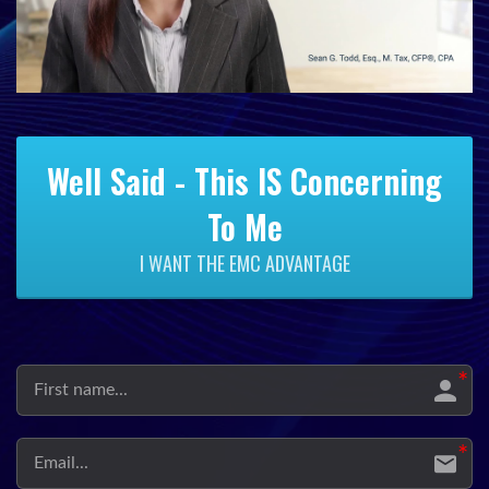
Well Said - This IS Concerning
To Me
I WANT THE EMC ADVANTAGE